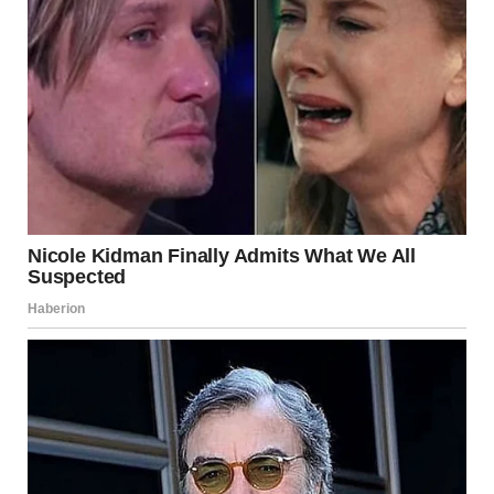
Man dressed as a bride | Source: Midjourney