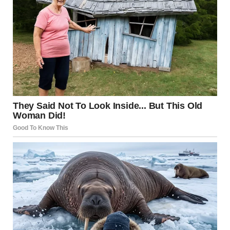
That’s when I realized.
This wasn’t Shanize.