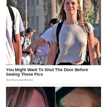
Midjourney
“Surprise,” he said, his voice filled with smug satisfaction.
“You didn’t even notice, did you?”
Dave blinked, his mouth opening and closing like a fish out
of water. “Where’s Shanize?” he demanded, his voice
barely holding together. “Where is she?!”
The man — Dave’s
best man
— chuckled, shaking his head.
“She’s gone, Dave. Left days ago. But don’t worry, she knew
about this. She’s the one who asked me to do it.”
The murmurs in the church grew louder, and I could hear
people shifting uncomfortably in their seats. I stood there,
numb, unable to process what I was hearing. Dave’s best
friend — the one standing there in Shanize’s wedding dress
— had been in on this?