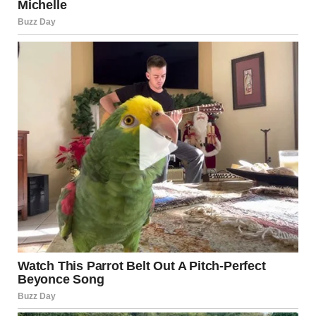
Heather squinted and then shrugged. “You’re
overthinking it. She’s just nervous, Janice. I mean, it’s a big
day.” She gave me a reassuring smile, but it didn’t calm the
uneasy feeling bubbling inside me.