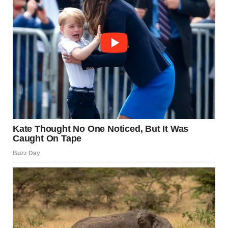
I looked back toward the altar. Dave was standing there,
his eyes sparkling with love. When our eyes met, he gave
me a thumbs-up and mouthed, “Can you believe it?”