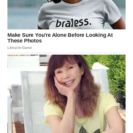
Confused groom standing at the altar | Source:
Midjourney
The best man smiled a cold, sharp smile that didn’t reach
his eyes. “She found out, Dave. About you and Vanessa.”
His voice dropped to a near-whisper, the words dripping