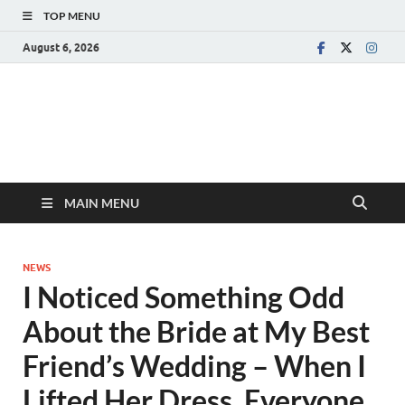
TOP MENU
August 6, 2026
MAIN MENU
NEWS
I Noticed Something Odd
About the Bride at My Best
Friend’s Wedding – When I
Lifted Her Dress, Everyone