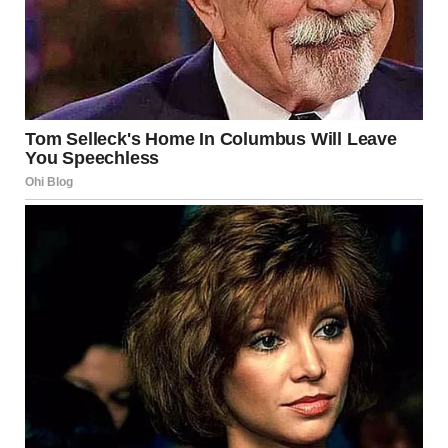
thinning. “You’re going to embarrass Dave. Stop acting like
this!”