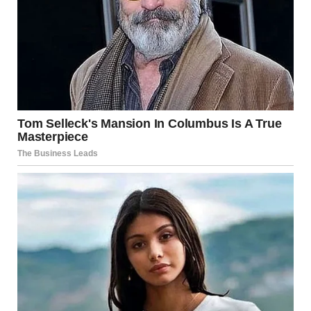
Dave’s face twisted in confusion and anger. “What the hell
are you talking about? What did you do to her?” His voice
rose in panic as he stepped forward, his fists clenched.
“Where is she?!”
The best man held up a hand, signaling for calm, though
his eyes glinted with triumph. “Oh, she’s safe. Don’t worry.
But she wanted you to feel this moment, Dave. She
wanted you to know what it’s like to be blindsided.”
Dave’s confusion deepened. “What are you talking about?”