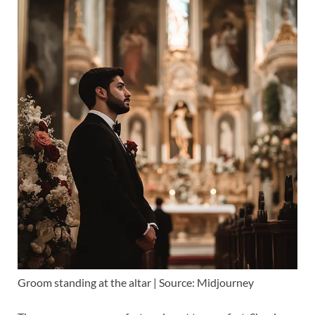
Groom standing at the altar | Source: Midjourney