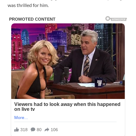
was thrilled for him.