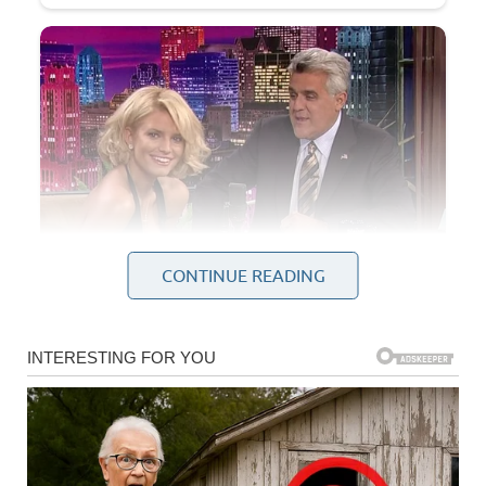
CONTINUE READING
At first, I thought it was just nerves. Weddings are nerve-