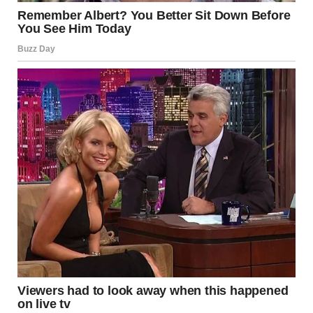
Man dressed as a bride | Source: Midjourney
Dave’s face was pale, his eyes wide, darting between me,
the man in the wedding dress, and the confused guests. He
staggered backward, nearly tripping over his own feet.
“What… What the hell is this?” His voice cracked, thick
with disbelief.
The guests started whispering, their voices like a swarm of
bees filling the room.
The man in the dress — the fake Shanize — stood tall, a
smirk spreading across his face. Slowly, deliberately, he
reached up and pulled the veil from his head, letting it
drop to the ground. The wig came off next with a flourish,
revealing short, dark hair. The transformation was
complete, and the church erupted in confused chatter.