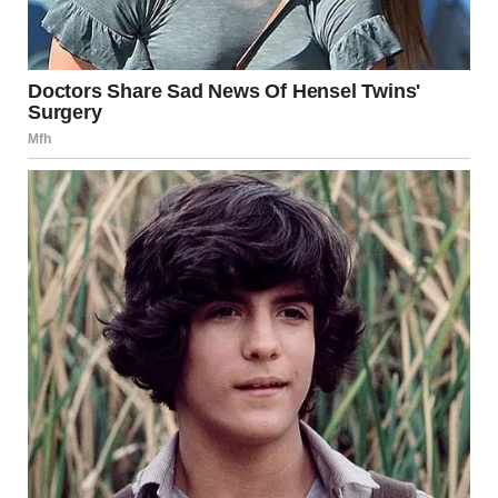
uncovered hung in the air like a bomb waiting to explode.