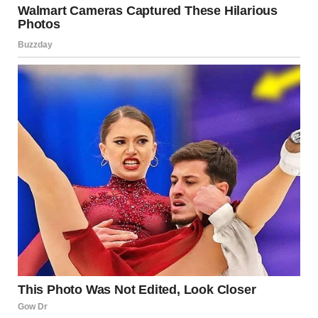
Woman standing near the church altar | Source:
Midjourney
My heart pounded, and my hands trembled as I reached