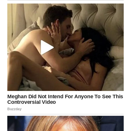
out. The world seemed to slow down as I bent over and
lifted the hem of Shanize’s gown just a few inches. I wasn’t
even sure what I expected to see — maybe some
malfunction with her shoes or a wardrobe mishap. But
what I found defied all logic.
The entire church fell into stunned silence.