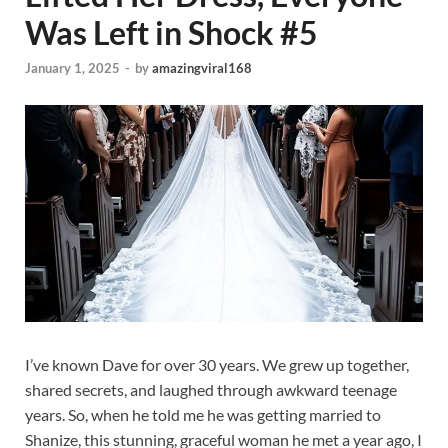
Was Left in Shock #5
January 1, 2025
-
by
amazingviral168
I’ve known Dave for over 30 years. We grew up together,
shared secrets, and laughed through awkward teenage
years. So, when he told me he was getting married to
Shanize, this stunning, graceful woman he met a year ago, I