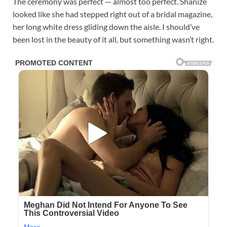
The ceremony was perfect — almost too perfect. Shanize
looked like she had stepped right out of a bridal magazine,
her long white dress gliding down the aisle. I should’ve
been lost in the beauty of it all, but something wasn’t right.