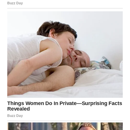
Man dressed as a bride standing at the altar | Source: