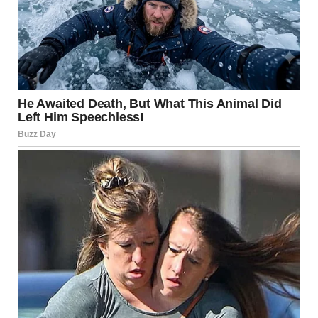
Man dressed as a bride | Source: Midjourney
It was a man. A man in a wig, a veil covering most of his
features, but now that I was up close, I could see the truth.
My throat went dry. I stood, my hands trembling at my
sides, and met Dave’s eyes.
“Janice…?” Dave’s voice wavered, his happiness crumbling
into confusion as he watched me. “What’s going on?”
I didn’t know how to answer him.
For a moment, no one moved. The entire church was
frozen, mouths agape, eyes locked on the man standing at
the altar, dressed as the bride. The weight of what I’d