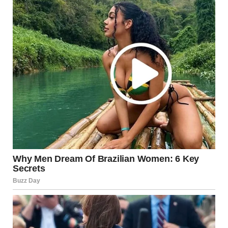
Ladies having a conversation | Source: Midjourney
Maybe. But something about the way Shanize’s dress
moved gnawed at me. Was her dress too tight? Had
something happened before the ceremony? I tried to push
the thoughts away, but as she got closer to the altar, I
couldn’t ignore it anymore. Her steps weren’t just slow;
they were almost labored.
I leaned over again, unable to resist. “Heather, I swear
something’s off.”
“Janice, stop it,” Heather whispered, her tone sharp. “You’ll
ruin the moment. Don’t make a scene.”