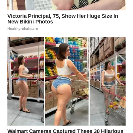
with malice. “The bridesmaid you’ve been sneaking around
with? Shanize knew.”
The air left the room. Dave’s face drained of all color, his
eyes wide with horror. “No… no, that’s not… That’s not
true.”
“Oh, but it is,” the best man interrupted, his tone vicious.
“She found out a few days ago. She could’ve called off the
wedding, but where’s the fun in that? No, she wanted to
make sure everyone saw who you really are.”