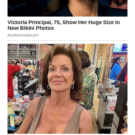
Young women at a wedding | Source: Getty Images
But I couldn’t stop. As Shanize drew nearer, I squinted at
her feet, trying to make sense of it. The flow of her dress
was unnatural. I couldn’t take it anymore. My body moved
before my mind could catch up.
“I have to check,” I muttered, stepping forward. I heard
Heather’s sharp intake of breath as I edged past her, my
eyes locked on the bride.
“Janice!” Heather hissed behind me, her voice tight with
panic. But it was too late. I was already there.