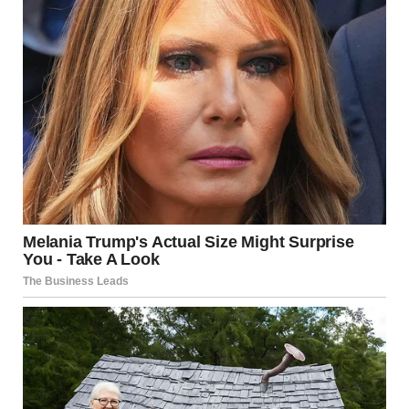
Congregation at a wedding | Source: Midjourney
Underneath the beautiful white gown was something so
out of place and shocking that my mind went blank for a
second. Men’s shoes. Large, polished men’s shoes.
I blinked, half convinced I was hallucinating. I glanced up,
but no one moved. No one breathed. Shanize — no,
this
person
— didn’t react, but I did. I knelt down further and
looked closer. My stomach churned as I noticed the fabric
of the suit pants, slightly hidden by the dress. And then,
my eyes darted upward to the face.