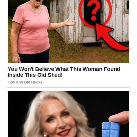
wracking, right? But as Shanize took one step, then
another, I noticed her walking oddly. It wasn’t the poised,
confident bride’s walk you’d expect. Her steps were small,
unsure, almost as if she was stumbling.