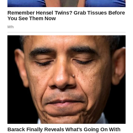
“Do you see that?” I murmured, trying to keep my voice
low.
Heather frowned, glancing at the aisle. “See what?” she
asked, oblivious.
“Shanize,” I said, gesturing subtly with my chin. “She’s
walking weird. Like… like something’s wrong.”