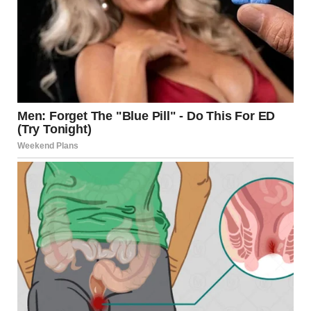
Bride walking down the aisle | Source: Midjourney
I leaned over to whisper to Dave’s sister, Heather.