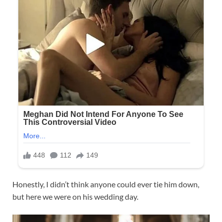
Honestly, I didn’t think anyone could ever tie him down,
but here we were on his wedding day.