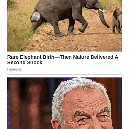
Happy groom at his wedding | Source: Midjourney
I forced a smile back at him, nodding, but inside,
something wasn’t sitting right.
The closer Shanize came to the altar, the more unsettled I
felt. Apparently, I wasn’t the only one who noticed.
“She’s gliding!” someone whispered behind me, a man’s
voice laced with amusement. Something about that
comment chilled me to my core. I leaned in toward
Heather again, my voice barely above a whisper. “Did you
hear that? Gliding? That’s exactly it. She’s not walking
right.”
“Janice, for God’s sake,” Heather hissed, her patience