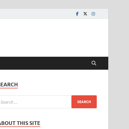
SEARCH
ABOUT THIS SITE