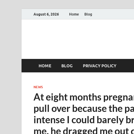
August 6, 2026
Home
Blog
HOME
BLOG
PRIVACY POLICY
NEWS
At eight months pregna
pull over because the p
intense I could barely b
me, he dragged me out of