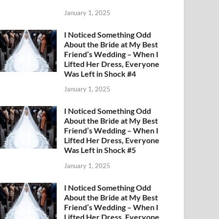
January 1, 2025
I Noticed Something Odd
About the Bride at My Best
Friend’s Wedding – When I
Lifted Her Dress, Everyone
Was Left in Shock #4
January 1, 2025
I Noticed Something Odd
About the Bride at My Best
Friend’s Wedding – When I
Lifted Her Dress, Everyone
Was Left in Shock #5
January 1, 2025
I Noticed Something Odd
About the Bride at My Best
Friend’s Wedding – When I
Lifted Her Dress, Everyone