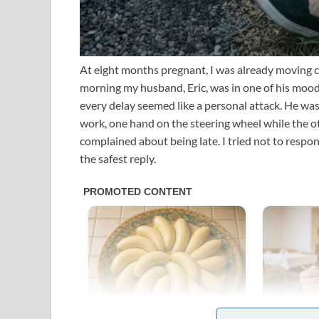
At eight months pregnant, I was already moving c
morning my husband, Eric, was in one of his moods
every delay seemed like a personal attack. He wa
work, one hand on the steering wheel while the o
complained about being late. I tried not to respon
the safest reply.