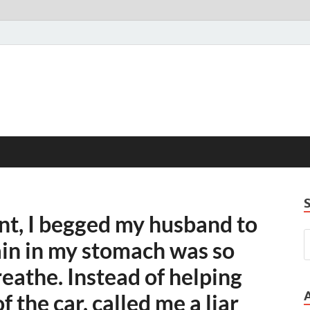
nt, I begged my husband to
ain in my stomach was so
reathe. Instead of helping
 the car, called me a liar