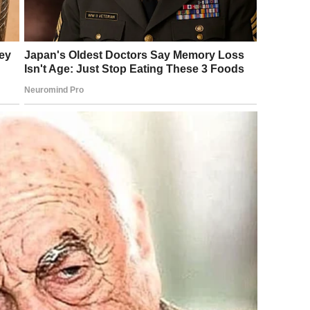
kes, and turned toward me with a face so cold it barely
y time something matters to me, you need attention.”
y door, and grabbed my arm. I was too shocked to react
ar while I tried to steady myself against the doorframe.