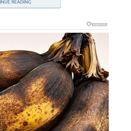
INUE READING
 twisted low in my stomach. It wasn’t the usual pressure or
eep, and wrong. I pressed my hand to my belly and shifted