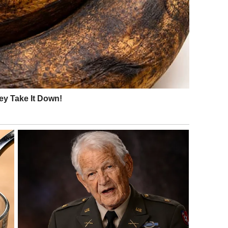
 fine. Please. Just stop for a minute.”
iberately ruined his morning. “I’m already late, Claire.”
esn’t feel right.”