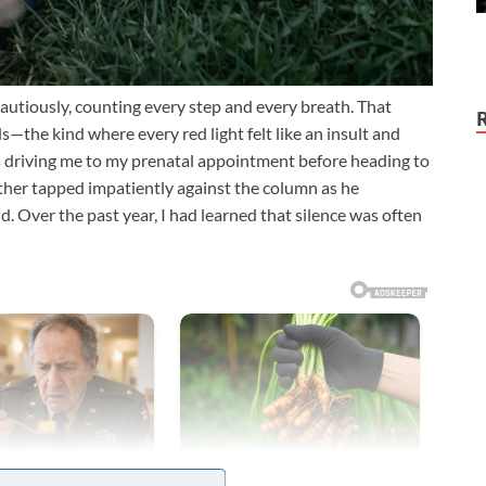
autiously, counting every step and every breath. That
—the kind where every red light felt like an insult and
s driving me to my prenatal appointment before heading to
ther tapped impatiently against the column as he
d. Over the past year, I had learned that silence was often