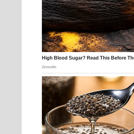
Another cramp hit, stronger this time. “No, I’m not
He exhaled sharply through his nose as if I had del
I gripped the handle above the door. “Something do