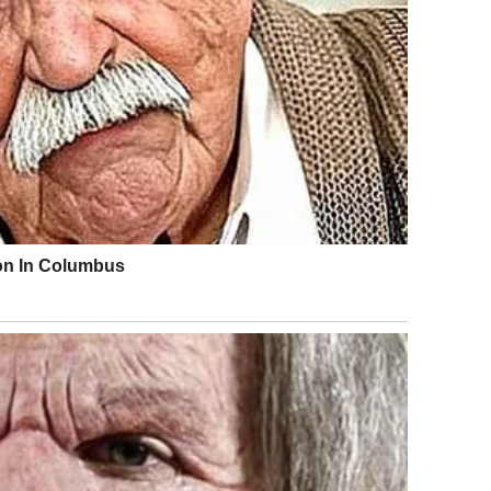
alk turned to stare. “You’re not in any pain. Stop acting.
 climbed back into the