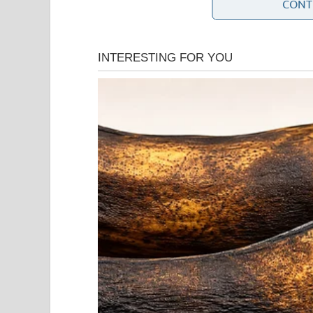
CONT
About fifteen minutes into the drive, a sharp pain
dull ache I had grown used to. This was sudden, d
uncomfortably in the seat.
“Eric,” I said quietly, “I need you to pull over.”
He didn’t glance at me. “You’re fine.”