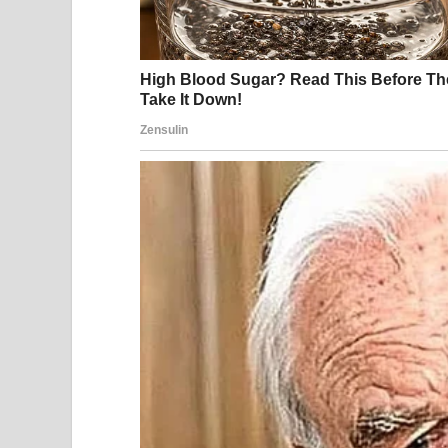
He swerved into a side street, slammed on the bra
seemed familiar. “You are always doing this. Ever
Before I could answer, he got out, yanked open m
quickly enough. He pulled me halfway out of the c