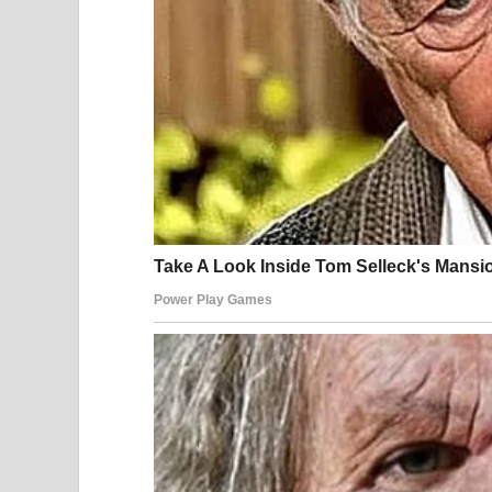
“Eric, stop!” I cried. “I’m in pain!”
He shouted loudly enough that people on the sidew
You should walk home. Get out.”
Then he released me,
car, and drove away.