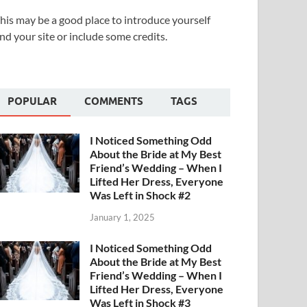
his may be a good place to introduce yourself
nd your site or include some credits.
POPULAR
COMMENTS
TAGS
I Noticed Something Odd
About the Bride at My Best
Friend’s Wedding – When I
Lifted Her Dress, Everyone
Was Left in Shock #2
January 1, 2025
I Noticed Something Odd
About the Bride at My Best
Friend’s Wedding – When I
Lifted Her Dress, Everyone
Was Left in Shock #3