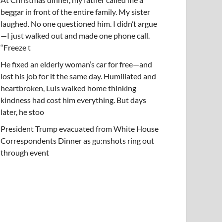
beggar in front of the entire family. My sister
laughed. No one questioned him. I didn’t argue
—I just walked out and made one phone call.
“Freeze t
He fixed an elderly woman’s car for free—and
lost his job for it the same day. Humiliated and
heartbroken, Luis walked home thinking
kindness had cost him everything. But days
later, he stoo
President Trump evacuated from White House
Correspondents Dinner as gu:nshots ring out
through event