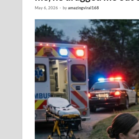
May 6, 2026
-
by
amazingviral168