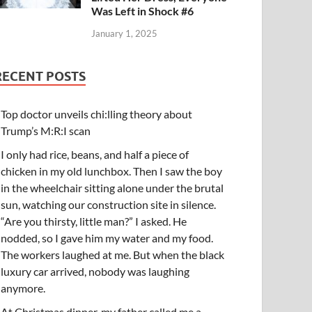
Was Left in Shock #6
January 1, 2025
RECENT POSTS
Top doctor unveils chi:lling theory about
Trump’s M:R:I scan
I only had rice, beans, and half a piece of
chicken in my old lunchbox. Then I saw the boy
in the wheelchair sitting alone under the brutal
sun, watching our construction site in silence.
“Are you thirsty, little man?” I asked. He
nodded, so I gave him my water and my food.
The workers laughed at me. But when the black
luxury car arrived, nobody was laughing
anymore.
At Christmas dinner, my father called me a