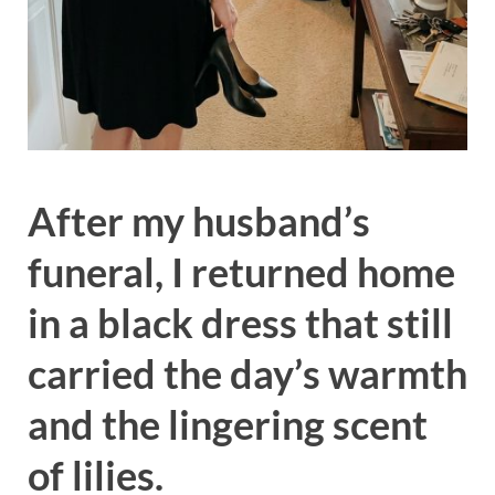
After my husband’s
funeral, I returned home
in a black dress that still
carried the day’s warmth
and the lingering scent
of lilies.