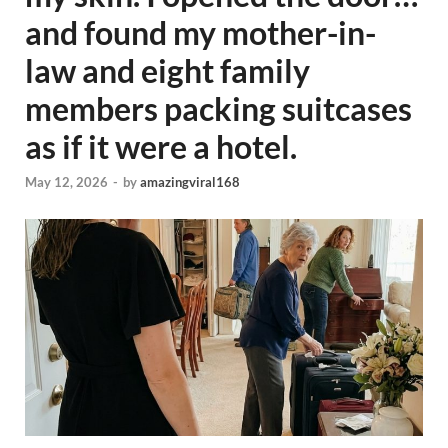
and found my mother-in-
law and eight family
members packing suitcases
as if it were a hotel.
May 12, 2026
-
by
amazingviral168