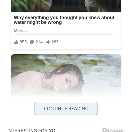
CONTINUE READING