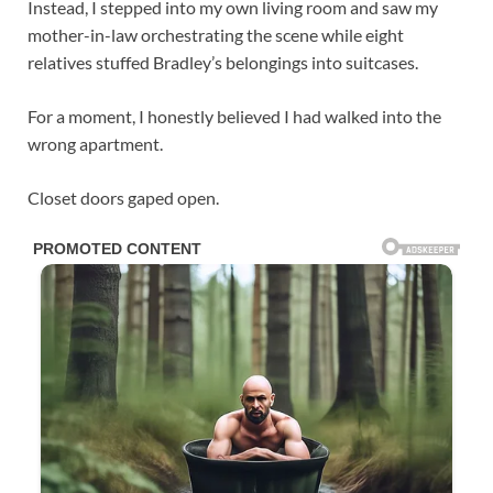
Instead, I stepped into my own living room and saw my
mother-in-law orchestrating the scene while eight
relatives stuffed Bradley’s belongings into suitcases.
For a moment, I honestly believed I had walked into the
wrong apartment.
Closet doors gaped open.