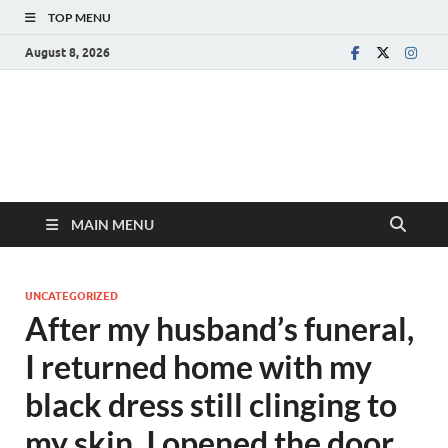
TOP MENU
August 8, 2026
MAIN MENU
UNCATEGORIZED
After my husband’s funeral,
I returned home with my
black dress still clinging to
my skin. I opened the door…