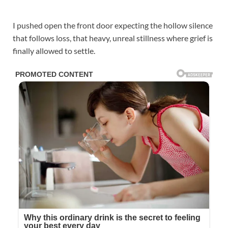
I pushed open the front door expecting the hollow silence
that follows loss, that heavy, unreal stillness where grief is
finally allowed to settle.