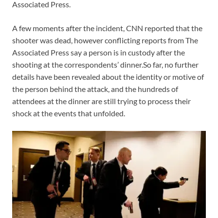
Associated Press.
A few moments after the incident, CNN reported that the
shooter was dead, however conflicting reports from The
Associated Press say a person is in custody after the
shooting at the correspondents’ dinner.So far, no further
details have been revealed about the identity or motive of
the person behind the attack, and the hundreds of
attendees at the dinner are still trying to process their
shock at the events that unfolded.