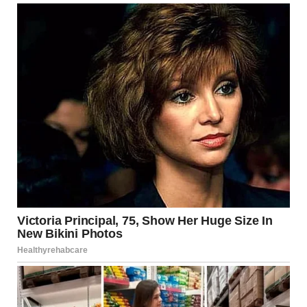
will be much different than planned, and we’ll just, plain,
have to do it again. President DONALD J. TRUMP”
In spite of the optimism to continue, in a final update
issued by an emotional Jang shortly before 21:45 ET, it
was later confirmed that due to security protocol all
attendees must leave the building, effectively cancelling
the planned evening entirely.
President Trump was believed to have instructed the
event to be rescheduled to take place within 30 days, with
a press briefing due to follow at the White House, within
30 minutes time.