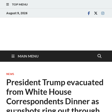
TOP MENU
August 9, 2026
MAIN MENU
NEWS
President Trump evacuated
from White House
Correspondents Dinner as
gu:nshots ring out through