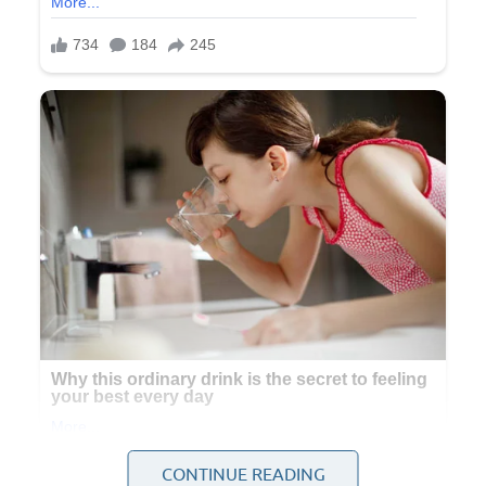
CONTINUE READING