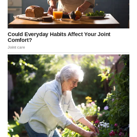
One woman broke down in tears and said it was the
‘scariest thing’. she’d ever experienced. Senator John
Fetterman was seen assisting another woman as she got
up from underneath a table.
Elsewhere, a Secret Service agent was seen carrying a
military rifle, with multiple tables and chairs flipped over
as they had rushed forwards to protect the President and
senior officials.
In video footage of the event, the exact moment gunshots
rang out can be clearly heard, although initially most
people appeared to dismiss it as it was a muffled sound
rather than a clear bang, bang, bang.