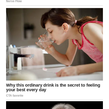
announcement was heard overhead that the planned
programme of events would still go ahead this evening,
following an upcoming announcement about the
terrifying situation.
The news that things would ‘resume shortly’ was met with
cheers from the crowd of attendees, however tensions
and adrenaline continues to remain high in the wake of
the shooting.
Recalling how the situation unfolded, one attendee
described how gunshots rang out inside the Washington
Hilton, and multiple attendees scrambled to hide
underneath tables in the ballroom.