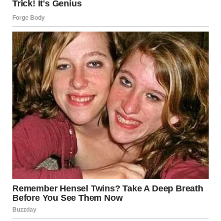
know everyone’s going to want as many details as
possible,” Jang said, adding, “We will have more details to
share also momentarily, for now please just be patient as
we figure out just how much time it will be.”
It has yet to be confirmed whether President Trump will
return to give his planned remarks, however it is
understood he is keen to do so, pending security clearance
from the secret service.
President Trump reacted to the ordeal on Truth Social as
he praised the swift intervention of law enforcement. He
wrote: “Quite an evening in D.C. Secret Service and Law
Enforcement did a fantastic job. They acted quickly and
bravely. The shooter has been apprehended, and I have
recommended that we “LET THE SHOW GO ON” but, will
entirely be guided by Law Enforcement. They will make a
decision shortly. Regardless of that decision, the evening