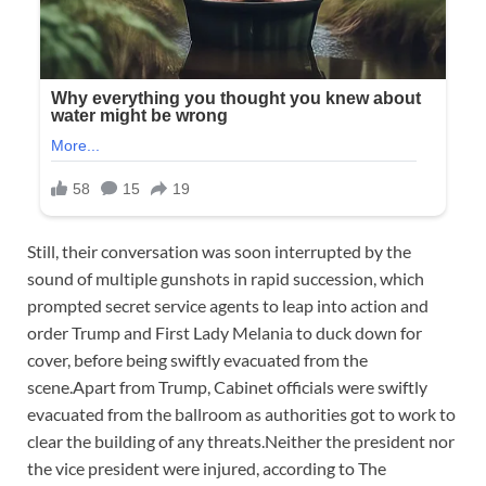
Still, their conversation was soon interrupted by the
sound of multiple gunshots in rapid succession, which
prompted secret service agents to leap into action and
order Trump and First Lady Melania to duck down for
cover, before being swiftly evacuated from the
scene.Apart from Trump, Cabinet officials were swiftly
evacuated from the ballroom as authorities got to work to
clear the building of any threats.Neither the president nor
the vice president were injured, according to The