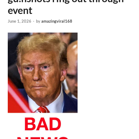
event
June 1, 2026
-
by
amazingviral168