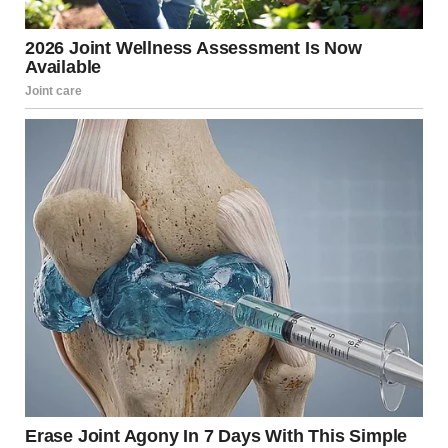
USA Today later reported live from the event that the
shooting is said to have taken place upstairs away from
the main event space, which could figure out why the
sound was initially dismissed and muffled.
As the chaos from the disturbance continues to ripple
throughout the room, White House Correspondents’
Association President Weijia Jiang took to the stage and
announced that the planned program would resume. “I