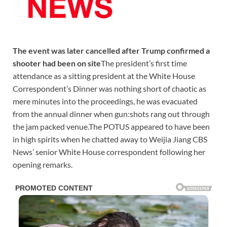
The event was later cancelled after Trump confirmed a
shooter had been on site
The president’s first time
attendance as a sitting president at the White House
Correspondent’s Dinner was nothing short of chaotic as
mere minutes into the proceedings, he was evacuated
from the annual dinner when gun:shots rang out through
the jam packed venue.The POTUS appeared to have been
in high spirits when he chatted away to Weijia Jiang CBS
News’ senior White House correspondent following her
opening remarks.