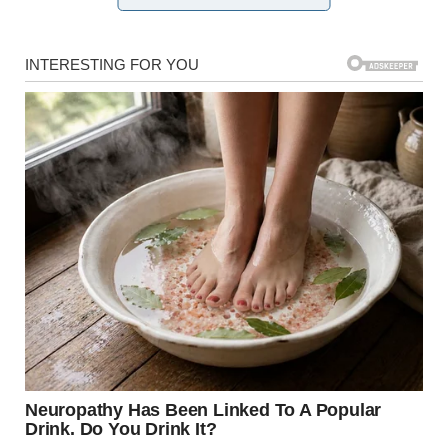
When information continues to come through slowly, an